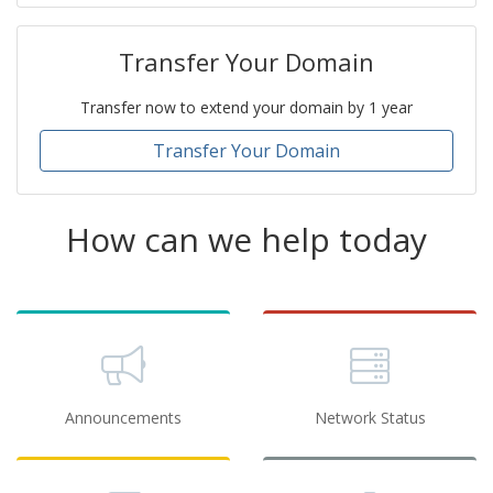
Transfer Your Domain
Transfer now to extend your domain by 1 year
Transfer Your Domain
How can we help today
Announcements
Network Status