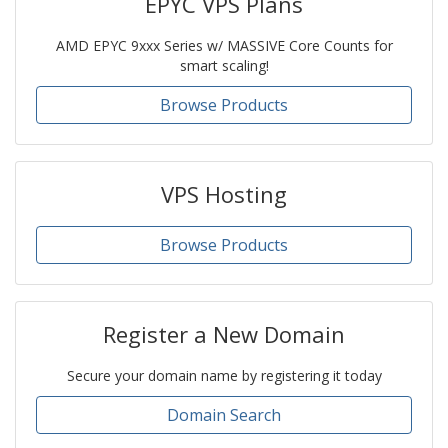
EPYC VPS Plans
AMD EPYC 9xxx Series w/ MASSIVE Core Counts for
smart scaling!
Browse Products
VPS Hosting
Browse Products
Register a New Domain
Secure your domain name by registering it today
Domain Search