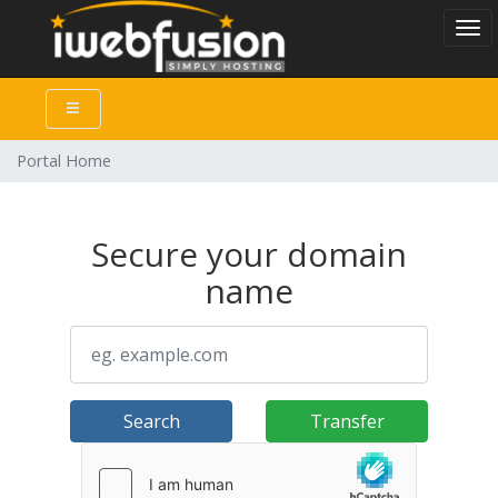
Togg
Portal Home
Secure your domain
name
Search
Transfer