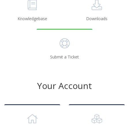
Knowledgebase
Downloads
Submit a Ticket
Your Account