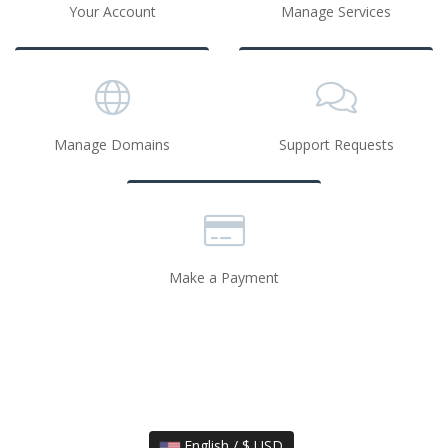
Your Account
Manage Services
Manage Domains
Support Requests
Make a Payment
English / $ USD