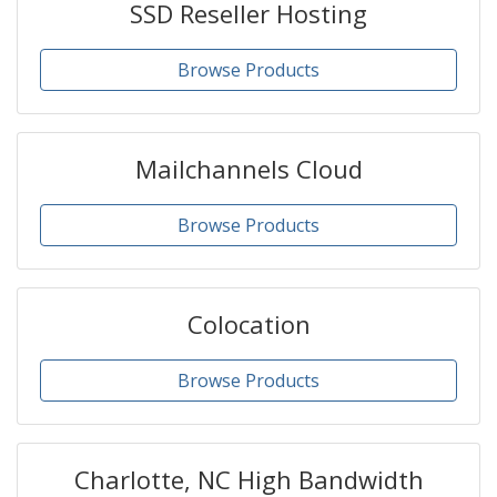
SSD Reseller Hosting
Browse Products
Mailchannels Cloud
Browse Products
Colocation
Browse Products
Charlotte, NC High Bandwidth