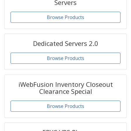
Servers
Browse Products
Dedicated Servers 2.0
Browse Products
iWebFusion Inventory Closeout
Clearance Special
Browse Products