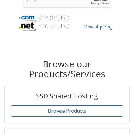
$14.84 USD
$16.55 USD
View all pricing
Browse our
Products/Services
SSD Shared Hosting
Browse Products